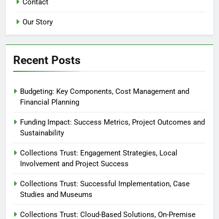
Contact
Our Story
Recent Posts
Budgeting: Key Components, Cost Management and
Financial Planning
Funding Impact: Success Metrics, Project Outcomes and
Sustainability
Collections Trust: Engagement Strategies, Local
Involvement and Project Success
Collections Trust: Successful Implementation, Case
Studies and Museums
Collections Trust: Cloud-Based Solutions, On-Premise