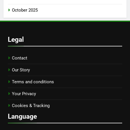
October 2025
Legal
Contact
Our Story
Terms and conditions
Your Privacy
Cookies & Tracking
Language