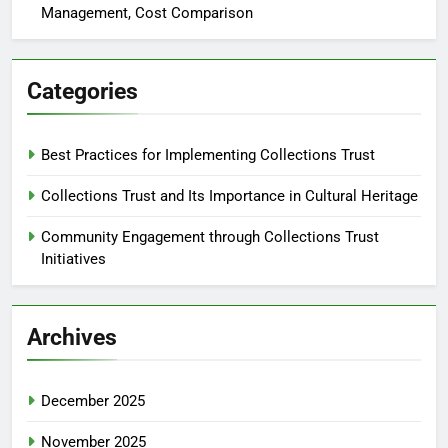
Management, Cost Comparison
Categories
Best Practices for Implementing Collections Trust
Collections Trust and Its Importance in Cultural Heritage
Community Engagement through Collections Trust
Initiatives
Archives
December 2025
November 2025