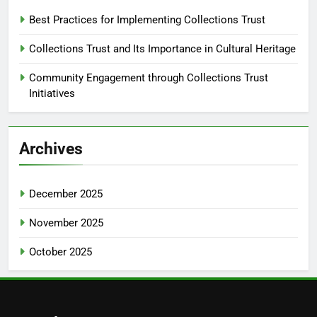
Best Practices for Implementing Collections Trust
Collections Trust and Its Importance in Cultural Heritage
Community Engagement through Collections Trust
Initiatives
Archives
December 2025
November 2025
October 2025