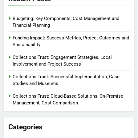
Budgeting: Key Components, Cost Management and
Financial Planning
Funding Impact: Success Metrics, Project Outcomes and
Sustainability
Collections Trust: Engagement Strategies, Local
Involvement and Project Success
Collections Trust: Successful Implementation, Case
Studies and Museums
Collections Trust: Cloud-Based Solutions, On-Premise
Management, Cost Comparison
Categories