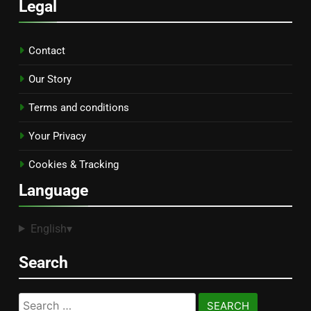
Legal
Contact
Our Story
Terms and conditions
Your Privacy
Cookies & Tracking
Language
English
▾
Search
Search