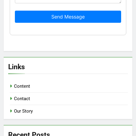
Send Message
Links
Content
Contact
Our Story
Recent Posts