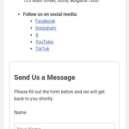
123 Main Street, Sofia, Bulgaria 1000
Follow us on social media:
Facebook
Instagram
X
YouTube
TikTok
Send Us a Message
Please fill out the form below and we will get
back to you shortly.
Name