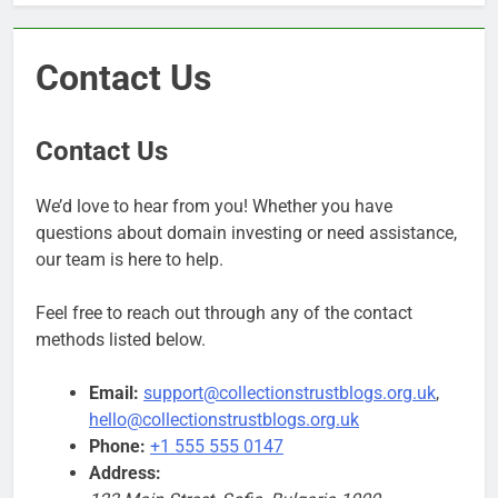
Contact Us
Contact Us
We’d love to hear from you! Whether you have
questions about domain investing or need assistance,
our team is here to help.
Feel free to reach out through any of the contact
methods listed below.
Email:
support@collectionstrustblogs.org.uk
,
hello@collectionstrustblogs.org.uk
Phone:
+1 555 555 0147
Address: