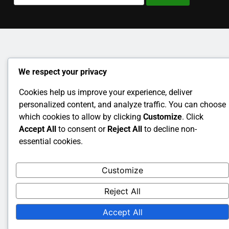
for:
We respect your privacy
Cookies help us improve your experience, deliver
personalized content, and analyze traffic. You can choose
which cookies to allow by clicking
Customize
. Click
Accept All
to consent or
Reject All
to decline non-
essential cookies.
Customize
Reject All
Accept All