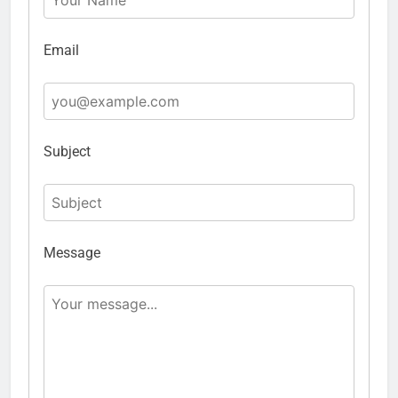
Email
Subject
Message