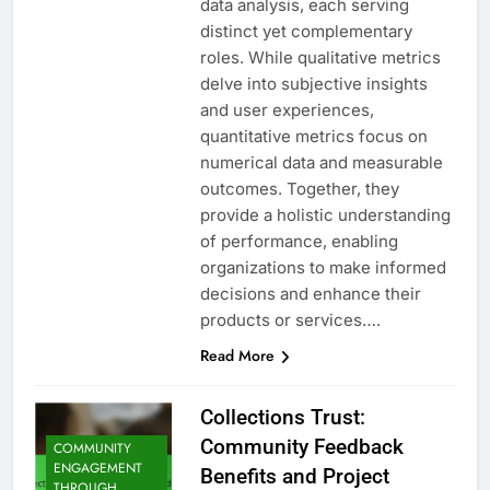
data analysis, each serving
distinct yet complementary
roles. While qualitative metrics
delve into subjective insights
and user experiences,
quantitative metrics focus on
numerical data and measurable
outcomes. Together, they
provide a holistic understanding
of performance, enabling
organizations to make informed
decisions and enhance their
products or services….
Read More
Collections Trust:
Community Feedback
COMMUNITY
ENGAGEMENT
Benefits and Project
THROUGH