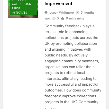
Improvement
COLLECTIONS
TRUST
Jasper Whitmore
5 months
INITIATIVES
ago
0
9 mins mins
Community feedback plays a
crucial role in enhancing
collections projects across the
UK by promoting collaboration
and aligning initiatives with
public needs. By actively
engaging community members,
organizations can tailor their
projects to reflect local
interests, ultimately leading to
more successful and impactful
outcomes. How does community
feedback improve collections
projects in the UK? Community…