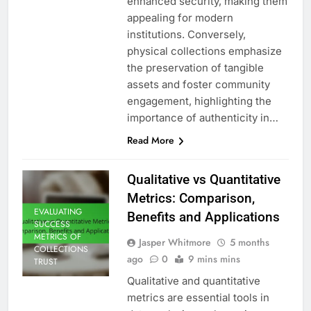
enhanced security, making them
appealing for modern
institutions. Conversely,
physical collections emphasize
the preservation of tangible
assets and foster community
engagement, highlighting the
importance of authenticity in…
Read More
Qualitative vs Quantitative
Metrics: Comparison,
EVALUATING
Benefits and Applications
SUCCESS
METRICS OF
Jasper Whitmore
5 months
COLLECTIONS
ago
0
9 mins mins
TRUST
Qualitative and quantitative
metrics are essential tools in