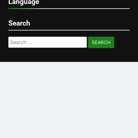
Language
Search
Search
for: