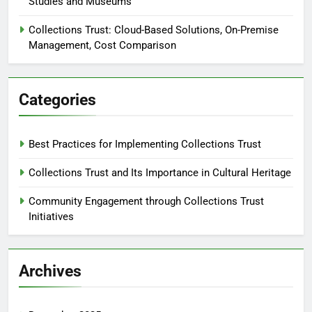
Studies and Museums
Collections Trust: Cloud-Based Solutions, On-Premise
Management, Cost Comparison
Categories
Best Practices for Implementing Collections Trust
Collections Trust and Its Importance in Cultural Heritage
Community Engagement through Collections Trust
Initiatives
Archives