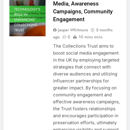
Media, Awareness
TECHNOLOGY'S
Campaigns, Community
ROLE IN
Engagement
ENHANCING
COLLECTIONS
Jasper Whitmore
5 months
TRUST
ago
0
10 mins mins
The Collections Trust aims to
boost social media engagement
in the UK by employing targeted
strategies that connect with
diverse audiences and utilizing
influencer partnerships for
greater impact. By focusing on
community engagement and
effective awareness campaigns,
the Trust fosters relationships
and encourages participation in
preservation efforts, ultimately
enhancing visibility and support