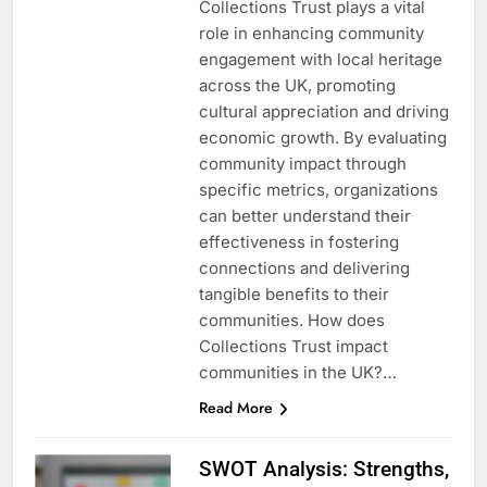
Collections Trust plays a vital
role in enhancing community
engagement with local heritage
across the UK, promoting
cultural appreciation and driving
economic growth. By evaluating
community impact through
specific metrics, organizations
can better understand their
effectiveness in fostering
connections and delivering
tangible benefits to their
communities. How does
Collections Trust impact
communities in the UK?…
Read More
SWOT Analysis: Strengths,