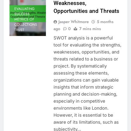
Weaknesses,
EVALUATING
Opportunities and Threats
SUCCESS
METRICS OF
Jasper Whitmore
5 months
COLLECTIONS
ago
0
7 mins mins
TRUST
SWOT analysis is a powerful
tool for evaluating the strengths,
weaknesses, opportunities, and
threats related to a business or
project. By systematically
assessing these elements,
organizations can gain valuable
insights that inform strategic
planning and decision-making,
especially in competitive
environments like London.
However, it is essential to be
aware of its limitations, such as
subjectivity…