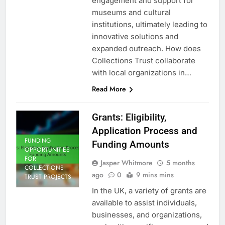
engagement and support for
museums and cultural
institutions, ultimately leading to
innovative solutions and
expanded outreach. How does
Collections Trust collaborate
with local organizations in…
Read More
Grants: Eligibility,
Application Process and
FUNDING
Funding Amounts
OPPORTUNITIES
FOR
Jasper Whitmore
5 months
COLLECTIONS
ago
0
9 mins mins
TRUST PROJECTS
In the UK, a variety of grants are
available to assist individuals,
businesses, and organizations,