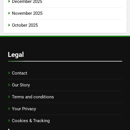
December 2025
November 2025
October 2025
Legal
Contact
Our Story
Terms and conditions
Your Privacy
Cookies & Tracking