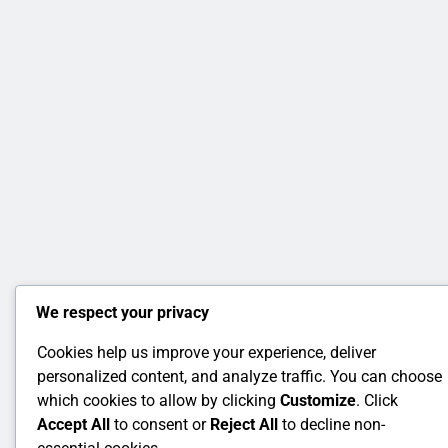
We respect your privacy
Cookies help us improve your experience, deliver
personalized content, and analyze traffic. You can choose
which cookies to allow by clicking
Customize
. Click
Accept All
to consent or
Reject All
to decline non-