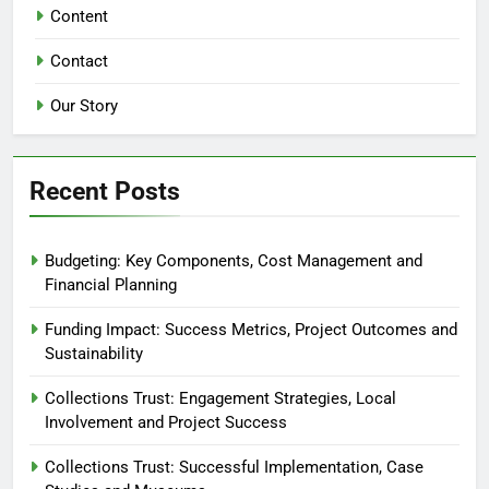
Content
Contact
Our Story
Recent Posts
Budgeting: Key Components, Cost Management and
Financial Planning
Funding Impact: Success Metrics, Project Outcomes and
Sustainability
Collections Trust: Engagement Strategies, Local
Involvement and Project Success
Collections Trust: Successful Implementation, Case