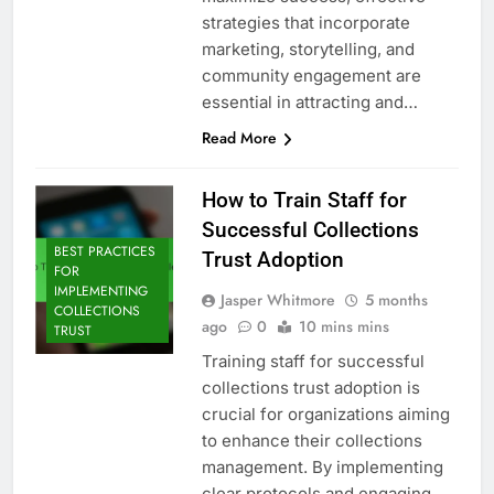
strategies that incorporate
marketing, storytelling, and
community engagement are
essential in attracting and…
Read More
How to Train Staff for
Successful Collections
BEST PRACTICES
Trust Adoption
FOR
IMPLEMENTING
Jasper Whitmore
5 months
COLLECTIONS
ago
0
10 mins mins
TRUST
Training staff for successful
collections trust adoption is
crucial for organizations aiming
to enhance their collections
management. By implementing
clear protocols and engaging