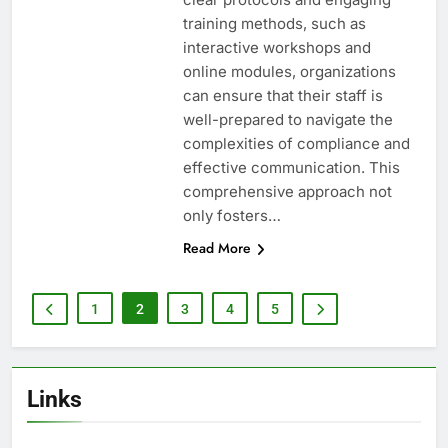
training methods, such as
interactive workshops and
online modules, organizations
can ensure that their staff is
well-prepared to navigate the
complexities of compliance and
effective communication. This
comprehensive approach not
only fosters…
Read More
1
2
3
4
5
Links