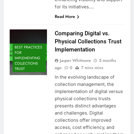
for its initiatives….
Read More
Comparing Digital vs.
Physical Collections Trust
BEST PRACTICES
Implementation
FOR
IMPLEMENTING
Jasper Whitmore
5 months
COLLECTIONS
ago
0
7 mins mins
TRUST
In the evolving landscape of
collection management, the
implementation of digital versus
physical collections trusts
presents distinct advantages
and challenges. Digital
collections offer improved
access, cost efficiency, and