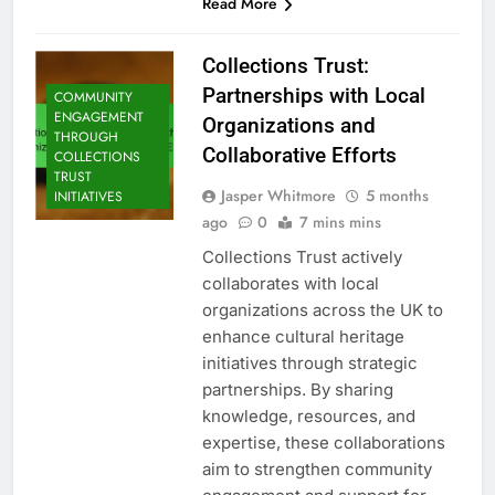
Read More
Collections Trust:
Partnerships with Local
COMMUNITY
ENGAGEMENT
Organizations and
THROUGH
Collaborative Efforts
COLLECTIONS
TRUST
Jasper Whitmore
5 months
INITIATIVES
ago
0
7 mins mins
Collections Trust actively
collaborates with local
organizations across the UK to
enhance cultural heritage
initiatives through strategic
partnerships. By sharing
knowledge, resources, and
expertise, these collaborations
aim to strengthen community