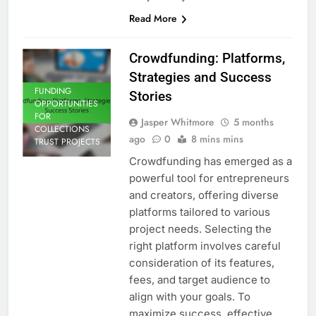
Read More
Crowdfunding: Platforms,
Strategies and Success
FUNDING
Stories
OPPORTUNITIES
FOR
Jasper Whitmore
5 months
COLLECTIONS
ago
0
8 mins mins
TRUST PROJECTS
Crowdfunding has emerged as a
powerful tool for entrepreneurs
and creators, offering diverse
platforms tailored to various
project needs. Selecting the
right platform involves careful
consideration of its features,
fees, and target audience to
align with your goals. To
maximize success, effective