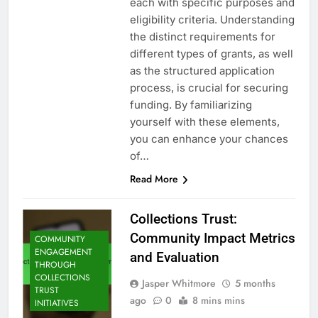
each with specific purposes and
eligibility criteria. Understanding
the distinct requirements for
different types of grants, as well
as the structured application
process, is crucial for securing
funding. By familiarizing
yourself with these elements,
you can enhance your chances
of…
Read More
Collections Trust:
Community Impact Metrics
COMMUNITY
ENGAGEMENT
and Evaluation
THROUGH
COLLECTIONS
Jasper Whitmore
5 months
TRUST
ago
0
8 mins mins
INITIATIVES