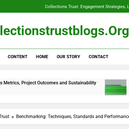
Collections Trust: Engagement Strategies, 
Collections Trust: Successful Impl
lectionstrustblogs.or
Budgeting: Key Components, Co
Funding Impact: Success Metrics
CONTENT
HOME
OUR STORY
CONTACT
Collections Trust: Engagement Strategies, 
Collections Trust: Successful Impl
roject Outcomes and Sustainability
Collection
5 Months Ago
Trust
Benchmarking: Techniques, Standards and Performan