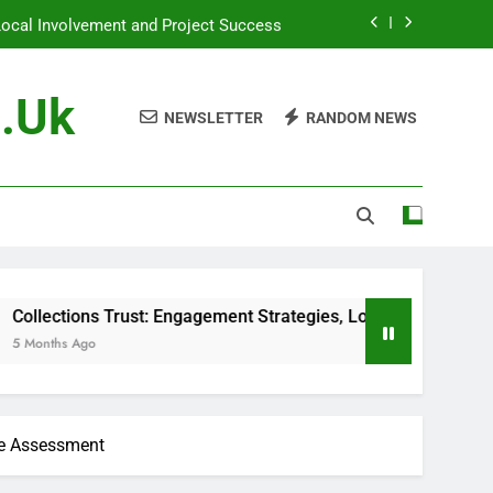
Local Involvement and Project Success
ementation, Case Studies and Museums
g.uk
NEWSLETTER
RANDOM NEWS
st Management and Financial Planning
, Project Outcomes and Sustainability
Local Involvement and Project Success
ementation, Case Studies and Museums
s Trust: Engagement Strategies, Local Involvement and Projec
ce Assessment