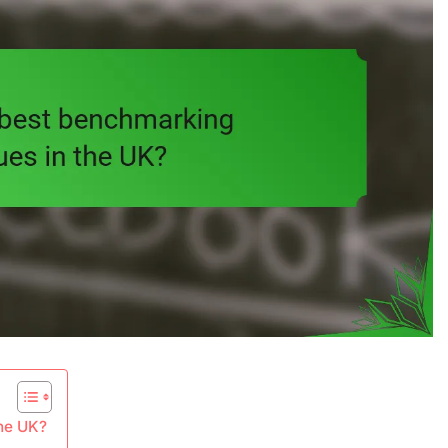
the UK?