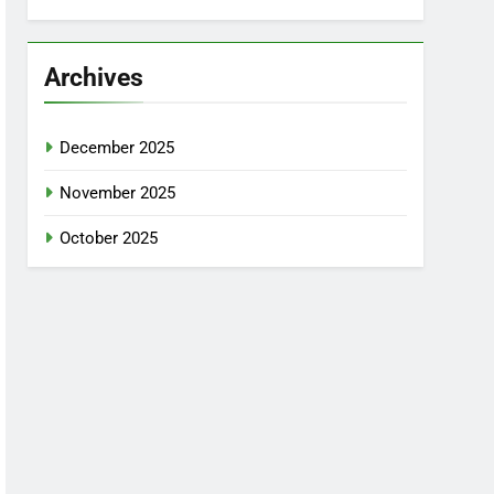
Archives
December 2025
November 2025
October 2025