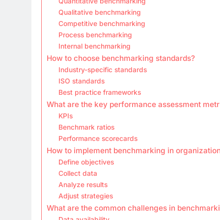
Quantitative benchmarking
Qualitative benchmarking
Competitive benchmarking
Process benchmarking
Internal benchmarking
How to choose benchmarking standards?
Industry-specific standards
ISO standards
Best practice frameworks
What are the key performance assessment metr
KPIs
Benchmark ratios
Performance scorecards
How to implement benchmarking in organizatio
Define objectives
Collect data
Analyze results
Adjust strategies
What are the common challenges in benchmark
Data availability