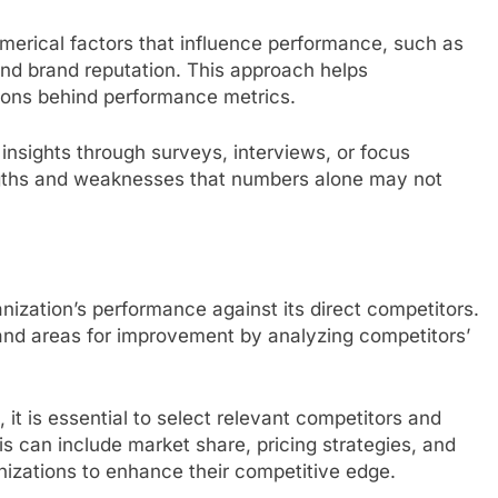
erical factors that influence performance, such as
nd brand reputation. This approach helps
sons behind performance metrics.
insights through surveys, interviews, or focus
engths and weaknesses that numbers alone may not
zation’s performance against its direct competitors.
 and areas for improvement by analyzing competitors’
t is essential to select relevant competitors and
s can include market share, pricing strategies, and
izations to enhance their competitive edge.