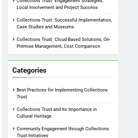
Collections Trust: Engagement Strategies,
Local Involvement and Project Success
Collections Trust: Successful Implementation,
Case Studies and Museums
Collections Trust: Cloud-Based Solutions, On-
Premise Management, Cost Comparison
Categories
Best Practices for Implementing Collections
Trust
Collections Trust and Its Importance in
Cultural Heritage
Community Engagement through Collections
Trust Initiatives