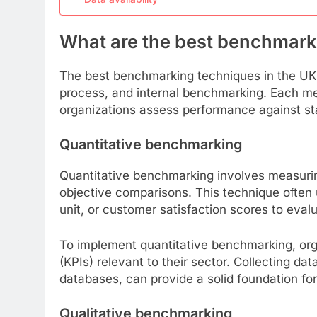
What are the best benchmark
The best benchmarking techniques in the UK i
process, and internal benchmarking. Each me
organizations assess performance against sta
Quantitative benchmarking
Quantitative benchmarking involves measurin
objective comparisons. This technique often 
unit, or customer satisfaction scores to eva
To implement quantitative benchmarking, org
(KPIs) relevant to their sector. Collecting da
databases, can provide a solid foundation for
Qualitative benchmarking