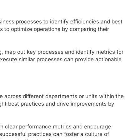
ness processes to identify efficiencies and best
ns to optimize operations by comparing their
, map out key processes and identify metrics for
ecute similar processes can provide actionable
across different departments or units within the
ight best practices and drive improvements by
sh clear performance metrics and encourage
uccessful practices can foster a culture of