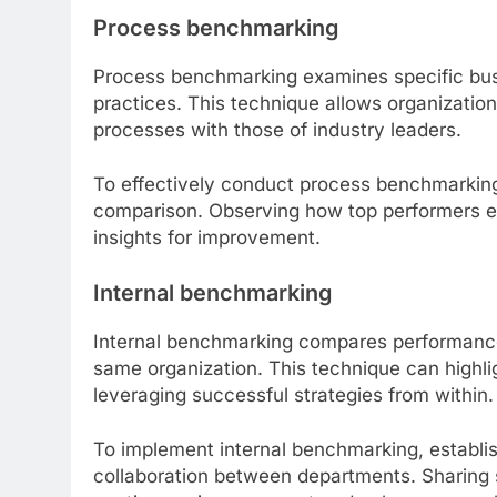
Process benchmarking
Process benchmarking examines specific busi
practices. This technique allows organizatio
processes with those of industry leaders.
To effectively conduct process benchmarking
comparison. Observing how top performers ex
insights for improvement.
Internal benchmarking
Internal benchmarking compares performance 
same organization. This technique can highl
leveraging successful strategies from within.
To implement internal benchmarking, establi
collaboration between departments. Sharing s