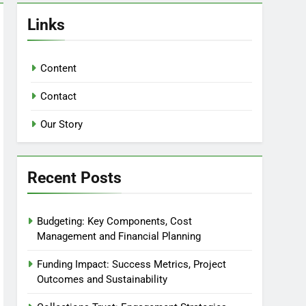
Links
Content
Contact
Our Story
Recent Posts
Budgeting: Key Components, Cost
Management and Financial Planning
Funding Impact: Success Metrics, Project
Outcomes and Sustainability