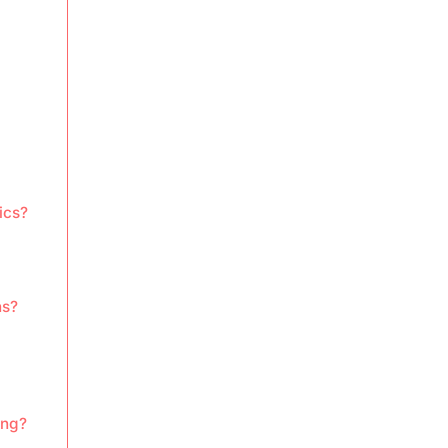
ics?
ns?
ing?