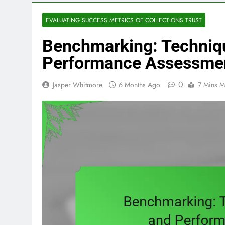
EVALUATING SUCCESS METRICS OF COLLECTIONS TRUST
Benchmarking: Techniq
Performance Assessme
0
Jasper Whitmore
6 Months Ago
7 Mins M