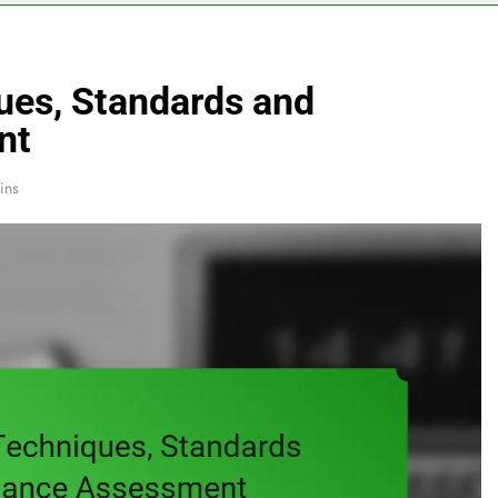
ues, Standards and
nt
ins