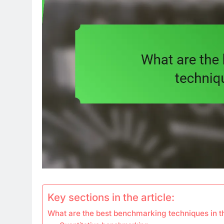
Key sections in the article:
What are the best benchmarking techniques in 