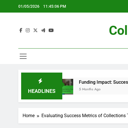
Skip
01/05/2026
11:45:07 PM
to
content
Col
Planning
Funding Impact: Success Metrics, P
5 Months Ago
HEADLINES
Home
Evaluating Success Metrics of Collections 