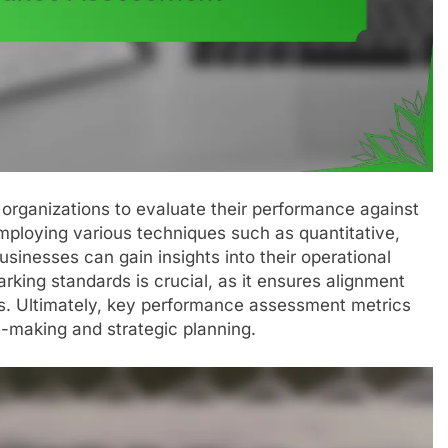
 organizations to evaluate their performance against
mploying various techniques such as quantitative,
sinesses can gain insights into their operational
rking standards is crucial, as it ensures alignment
ls. Ultimately, key performance assessment metrics
n-making and strategic planning.