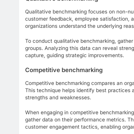
Qualitative benchmarking focuses on non-num
customer feedback, employee satisfaction, a
organizations understand the underlying rea
To conduct qualitative benchmarking, gather 
groups. Analyzing this data can reveal str
capture, guiding strategic improvements.
Competitive benchmarking
Competitive benchmarking compares an organi
This technique helps identify best practices
strengths and weaknesses.
When engaging in competitive benchmarking, i
gather data on their performance metrics. Thi
customer engagement tactics, enabling organ