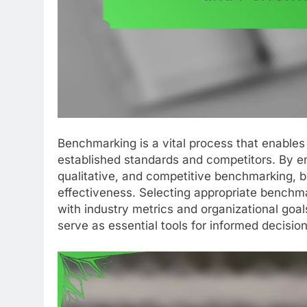
Benchmarking is a vital process that enables
established standards and competitors. By e
qualitative, and competitive benchmarking, bu
effectiveness. Selecting appropriate benchma
with industry metrics and organizational goa
serve as essential tools for informed decisio