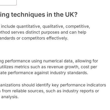
ing techniques in the UK?
nclude quantitative, qualitative, competitive,
thod serves distinct purposes and can help
ndards or competitors effectively.
g performance using numerical data, allowing for
utilizes metrics such as revenue growth, cost per
luate performance against industry standards.
anizations should identify key performance indicators
ta from reliable sources, such as industry reports or
 analysis.