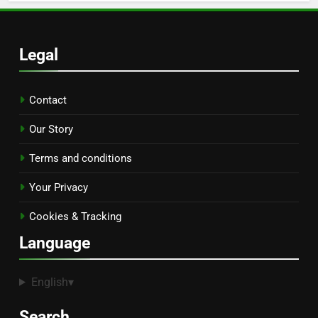
Legal
Contact
Our Story
Terms and conditions
Your Privacy
Cookies & Tracking
Language
English
▾
Search