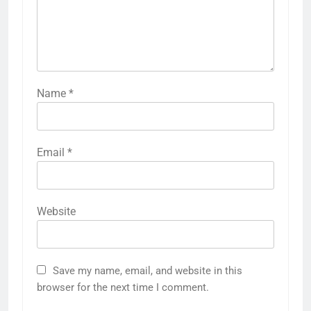
Name
*
Email
*
Website
Save my name, email, and website in this
browser for the next time I comment.