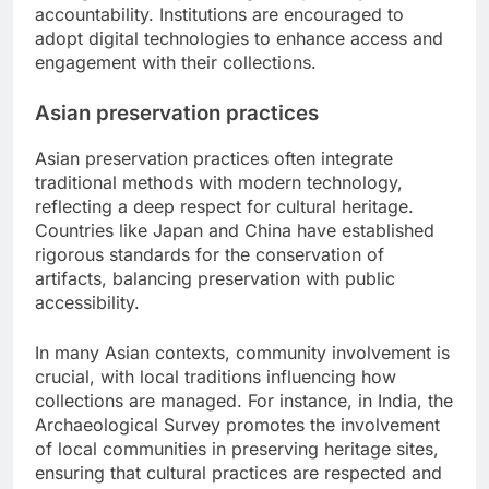
accountability. Institutions are encouraged to
adopt digital technologies to enhance access and
engagement with their collections.
Asian preservation practices
Asian preservation practices often integrate
traditional methods with modern technology,
reflecting a deep respect for cultural heritage.
Countries like Japan and China have established
rigorous standards for the conservation of
artifacts, balancing preservation with public
accessibility.
In many Asian contexts, community involvement is
crucial, with local traditions influencing how
collections are managed. For instance, in India, the
Archaeological Survey promotes the involvement
of local communities in preserving heritage sites,
ensuring that cultural practices are respected and