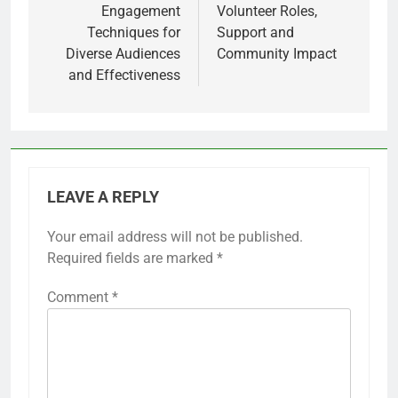
Engagement
Volunteer Roles,
Techniques for
Support and
Diverse Audiences
Community Impact
and Effectiveness
LEAVE A REPLY
Your email address will not be published.
Required fields are marked
*
Comment
*