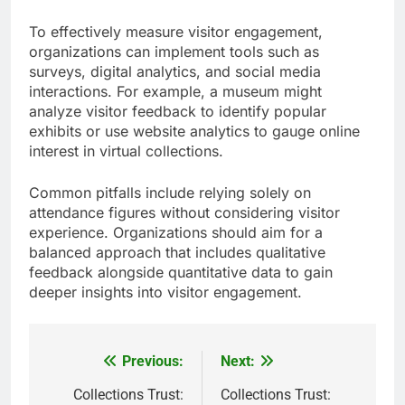
To effectively measure visitor engagement,
organizations can implement tools such as
surveys, digital analytics, and social media
interactions. For example, a museum might
analyze visitor feedback to identify popular
exhibits or use website analytics to gauge online
interest in virtual collections.
Common pitfalls include relying solely on
attendance figures without considering visitor
experience. Organizations should aim for a
balanced approach that includes qualitative
feedback alongside quantitative data to gain
deeper insights into visitor engagement.
Previous:
Next:
Post
navigation
Collections Trust:
Collections Trust: