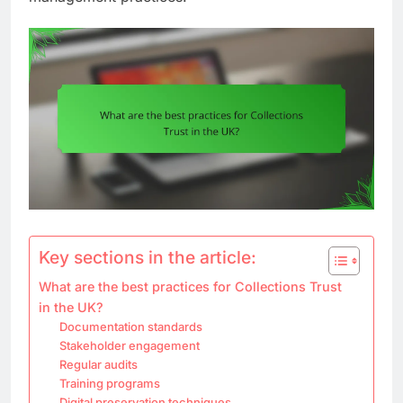
Key sections in the article:
What are the best practices for Collections Trust
in the UK?
Documentation standards
Stakeholder engagement
Regular audits
Training programs
Digital preservation techniques