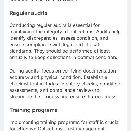
Regular audits
Conducting regular audits is essential for
maintaining the integrity of collections. Audits help
identify discrepancies, assess condition, and
ensure compliance with legal and ethical
standards. They should be performed at least
annually to keep collections in optimal condition.
During audits, focus on verifying documentation
accuracy and physical condition. Establish a
checklist that includes inventory checks, condition
assessments, and compliance reviews to
streamline the process and ensure thoroughness.
Training programs
Implementing training programs for staff is crucial
for effective Collections Trust management.