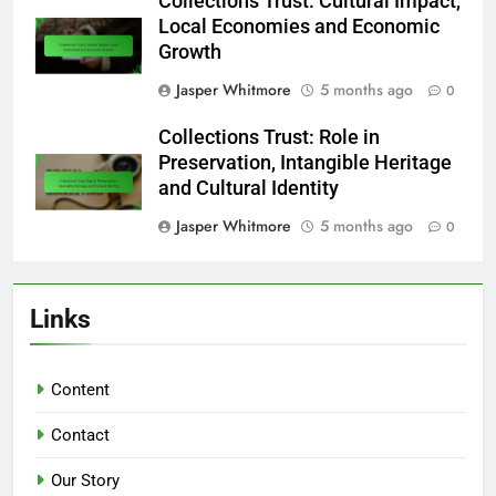
Collections Trust: Cultural Impact,
Local Economies and Economic
Growth
Jasper Whitmore
5 months ago
0
Collections Trust: Role in
Preservation, Intangible Heritage
and Cultural Identity
Jasper Whitmore
5 months ago
0
Links
Content
Contact
Our Story