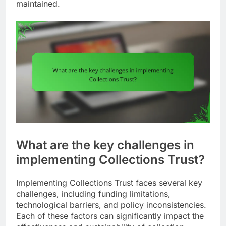
maintained.
What are the key challenges in
implementing Collections Trust?
Implementing Collections Trust faces several key
challenges, including funding limitations,
technological barriers, and policy inconsistencies.
Each of these factors can significantly impact the