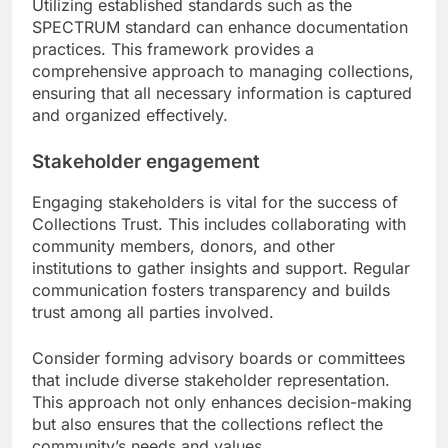
Utilizing established standards such as the
SPECTRUM standard can enhance documentation
practices. This framework provides a
comprehensive approach to managing collections,
ensuring that all necessary information is captured
and organized effectively.
Stakeholder engagement
Engaging stakeholders is vital for the success of
Collections Trust. This includes collaborating with
community members, donors, and other
institutions to gather insights and support. Regular
communication fosters transparency and builds
trust among all parties involved.
Consider forming advisory boards or committees
that include diverse stakeholder representation.
This approach not only enhances decision-making
but also ensures that the collections reflect the
community’s needs and values.