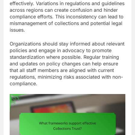
effectively. Variations in regulations and guidelines
across regions can create confusion and hinder
compliance efforts. This inconsistency can lead to
mismanagement of collections and potential legal
issues.
Organizations should stay informed about relevant
policies and engage in advocacy to promote
standardization where possible. Regular training
and updates on policy changes can help ensure
that all staff members are aligned with current
regulations, minimizing risks associated with non-
compliance.