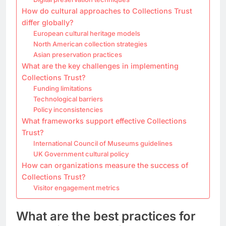
How do cultural approaches to Collections Trust
differ globally?
European cultural heritage models
North American collection strategies
Asian preservation practices
What are the key challenges in implementing
Collections Trust?
Funding limitations
Technological barriers
Policy inconsistencies
What frameworks support effective Collections
Trust?
International Council of Museums guidelines
UK Government cultural policy
How can organizations measure the success of
Collections Trust?
Visitor engagement metrics
What are the best practices for