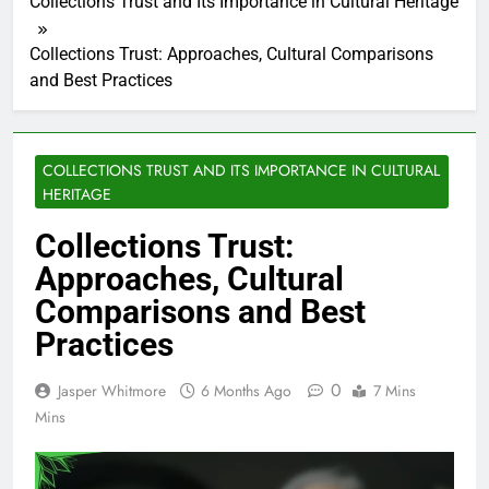
Collections Trust and Its Importance in Cultural Heritage
Collections Trust: Approaches, Cultural Comparisons
and Best Practices
COLLECTIONS TRUST AND ITS IMPORTANCE IN CULTURAL
HERITAGE
Collections Trust:
Approaches, Cultural
Comparisons and Best
Practices
0
Jasper Whitmore
6 Months Ago
7 Mins
Mins