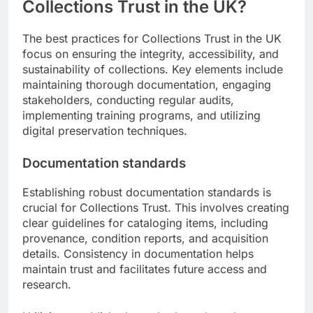
Collections Trust in the UK?
The best practices for Collections Trust in the UK
focus on ensuring the integrity, accessibility, and
sustainability of collections. Key elements include
maintaining thorough documentation, engaging
stakeholders, conducting regular audits,
implementing training programs, and utilizing
digital preservation techniques.
Documentation standards
Establishing robust documentation standards is
crucial for Collections Trust. This involves creating
clear guidelines for cataloging items, including
provenance, condition reports, and acquisition
details. Consistency in documentation helps
maintain trust and facilitates future access and
research.