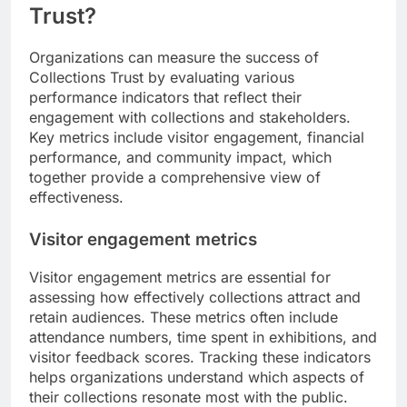
Trust?
Organizations can measure the success of
Collections Trust by evaluating various
performance indicators that reflect their
engagement with collections and stakeholders.
Key metrics include visitor engagement, financial
performance, and community impact, which
together provide a comprehensive view of
effectiveness.
Visitor engagement metrics
Visitor engagement metrics are essential for
assessing how effectively collections attract and
retain audiences. These metrics often include
attendance numbers, time spent in exhibitions, and
visitor feedback scores. Tracking these indicators
helps organizations understand which aspects of
their collections resonate most with the public.