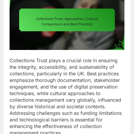
Collections Trust plays a crucial role in ensuring
the integrity, accessibility, and sustainability of
collections, particularly in the UK. Best practices
emphasize thorough documentation, stakeholder
engagement, and the use of digital preservation
techniques, while cultural approaches to
collections management vary globally, influenced
by diverse historical and societal contexts.
Addressing challenges such as funding limitations
and technological barriers is essential for
enhancing the effectiveness of collection
management practices.