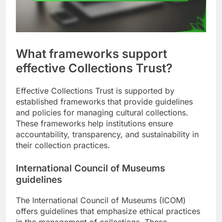
What frameworks support
effective Collections Trust?
Effective Collections Trust is supported by
established frameworks that provide guidelines
and policies for managing cultural collections.
These frameworks help institutions ensure
accountability, transparency, and sustainability in
their collection practices.
International Council of Museums
guidelines
The International Council of Museums (ICOM)
offers guidelines that emphasize ethical practices
in the management of collections. These