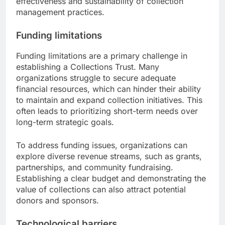
effectiveness and sustainability of collection
management practices.
Funding limitations
Funding limitations are a primary challenge in
establishing a Collections Trust. Many
organizations struggle to secure adequate
financial resources, which can hinder their ability
to maintain and expand collection initiatives. This
often leads to prioritizing short-term needs over
long-term strategic goals.
To address funding issues, organizations can
explore diverse revenue streams, such as grants,
partnerships, and community fundraising.
Establishing a clear budget and demonstrating the
value of collections can also attract potential
donors and sponsors.
Technological barriers