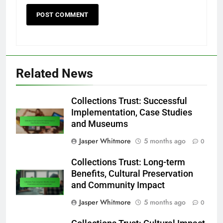
Related News
Collections Trust: Successful
Implementation, Case Studies
and Museums
Jasper Whitmore
5 months ago
0
Collections Trust: Long-term
Benefits, Cultural Preservation
and Community Impact
Jasper Whitmore
5 months ago
0