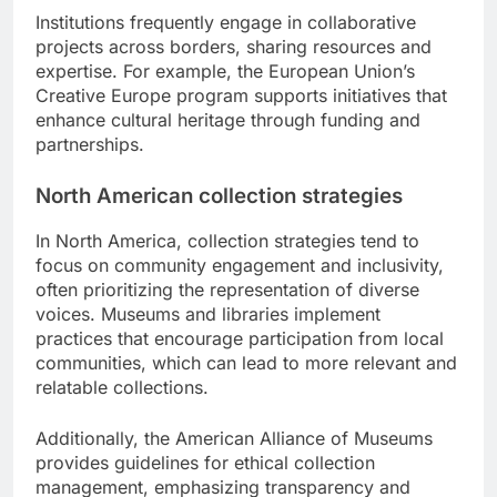
Institutions frequently engage in collaborative
projects across borders, sharing resources and
expertise. For example, the European Union’s
Creative Europe program supports initiatives that
enhance cultural heritage through funding and
partnerships.
North American collection strategies
In North America, collection strategies tend to
focus on community engagement and inclusivity,
often prioritizing the representation of diverse
voices. Museums and libraries implement
practices that encourage participation from local
communities, which can lead to more relevant and
relatable collections.
Additionally, the American Alliance of Museums
provides guidelines for ethical collection
management, emphasizing transparency and