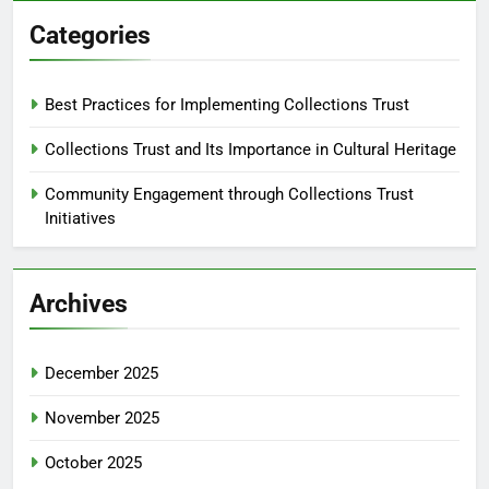
Categories
Best Practices for Implementing Collections Trust
Collections Trust and Its Importance in Cultural Heritage
Community Engagement through Collections Trust
Initiatives
Archives
December 2025
November 2025
October 2025