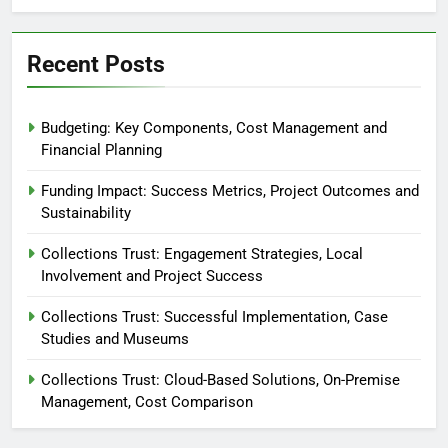
Recent Posts
Budgeting: Key Components, Cost Management and
Financial Planning
Funding Impact: Success Metrics, Project Outcomes and
Sustainability
Collections Trust: Engagement Strategies, Local
Involvement and Project Success
Collections Trust: Successful Implementation, Case
Studies and Museums
Collections Trust: Cloud-Based Solutions, On-Premise
Management, Cost Comparison