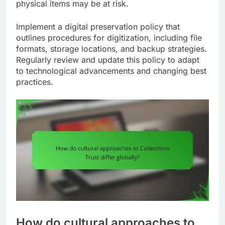
physical items may be at risk.
Implement a digital preservation policy that
outlines procedures for digitization, including file
formats, storage locations, and backup strategies.
Regularly review and update this policy to adapt
to technological advancements and changing best
practices.
How do cultural approaches to