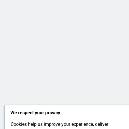
We respect your privacy
Cookies help us improve your experience, deliver