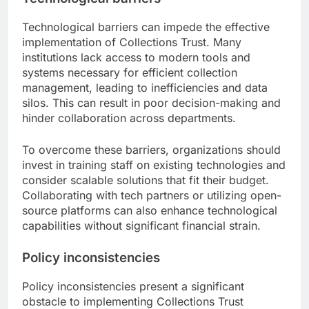
Technological barriers can impede the effective
implementation of Collections Trust. Many
institutions lack access to modern tools and
systems necessary for efficient collection
management, leading to inefficiencies and data
silos. This can result in poor decision-making and
hinder collaboration across departments.
To overcome these barriers, organizations should
invest in training staff on existing technologies and
consider scalable solutions that fit their budget.
Collaborating with tech partners or utilizing open-
source platforms can also enhance technological
capabilities without significant financial strain.
Policy inconsistencies
Policy inconsistencies present a significant
obstacle to implementing Collections Trust