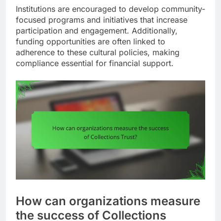
Institutions are encouraged to develop community-
focused programs and initiatives that increase
participation and engagement. Additionally,
funding opportunities are often linked to
adherence to these cultural policies, making
compliance essential for financial support.
How can organizations measure
the success of Collections