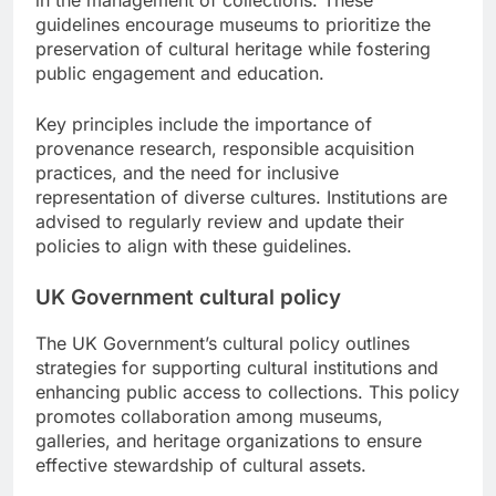
guidelines encourage museums to prioritize the
preservation of cultural heritage while fostering
public engagement and education.
Key principles include the importance of
provenance research, responsible acquisition
practices, and the need for inclusive
representation of diverse cultures. Institutions are
advised to regularly review and update their
policies to align with these guidelines.
UK Government cultural policy
The UK Government’s cultural policy outlines
strategies for supporting cultural institutions and
enhancing public access to collections. This policy
promotes collaboration among museums,
galleries, and heritage organizations to ensure
effective stewardship of cultural assets.