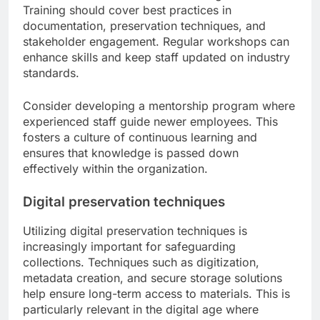
Training should cover best practices in
documentation, preservation techniques, and
stakeholder engagement. Regular workshops can
enhance skills and keep staff updated on industry
standards.
Consider developing a mentorship program where
experienced staff guide newer employees. This
fosters a culture of continuous learning and
ensures that knowledge is passed down
effectively within the organization.
Digital preservation techniques
Utilizing digital preservation techniques is
increasingly important for safeguarding
collections. Techniques such as digitization,
metadata creation, and secure storage solutions
help ensure long-term access to materials. This is
particularly relevant in the digital age where