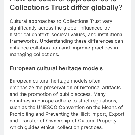
Collections Trust differ globally?
Cultural approaches to Collections Trust vary
significantly across the globe, influenced by
historical context, societal values, and institutional
frameworks. Understanding these differences can
enhance collaboration and improve practices in
managing collections.
European cultural heritage models
European cultural heritage models often
emphasize the preservation of historical artifacts
and the promotion of public access. Many
countries in Europe adhere to strict regulations,
such as the UNESCO Convention on the Means of
Prohibiting and Preventing the Illicit Import, Export
and Transfer of Ownership of Cultural Property,
which guides ethical collection practices.