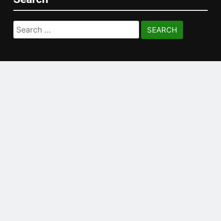
Search
for: