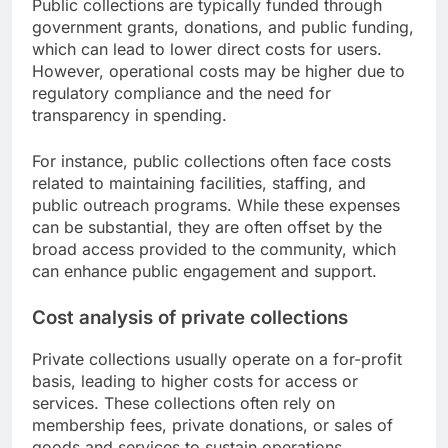
Public collections are typically funded through
government grants, donations, and public funding,
which can lead to lower direct costs for users.
However, operational costs may be higher due to
regulatory compliance and the need for
transparency in spending.
For instance, public collections often face costs
related to maintaining facilities, staffing, and
public outreach programs. While these expenses
can be substantial, they are often offset by the
broad access provided to the community, which
can enhance public engagement and support.
Cost analysis of private collections
Private collections usually operate on a for-profit
basis, leading to higher costs for access or
services. These collections often rely on
membership fees, private donations, or sales of
goods and services to sustain operations.