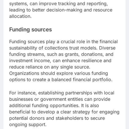
systems, can improve tracking and reporting,
leading to better decision-making and resource
allocation.
Funding sources
Funding sources play a crucial role in the financial
sustainability of collections trust models. Diverse
funding streams, such as grants, donations, and
investment income, can enhance resilience and
reduce reliance on any single source.
Organizations should explore various funding
options to create a balanced financial portfolio.
For instance, establishing partnerships with local
businesses or government entities can provide
additional funding opportunities. It is also
beneficial to develop a clear strategy for engaging
potential donors and stakeholders to secure
ongoing support.