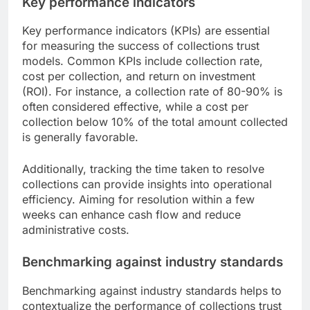
Key performance indicators
Key performance indicators (KPIs) are essential
for measuring the success of collections trust
models. Common KPIs include collection rate,
cost per collection, and return on investment
(ROI). For instance, a collection rate of 80-90% is
often considered effective, while a cost per
collection below 10% of the total amount collected
is generally favorable.
Additionally, tracking the time taken to resolve
collections can provide insights into operational
efficiency. Aiming for resolution within a few
weeks can enhance cash flow and reduce
administrative costs.
Benchmarking against industry standards
Benchmarking against industry standards helps to
contextualize the performance of collections trust