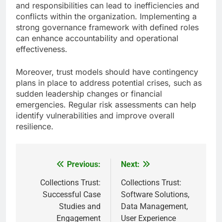
and responsibilities can lead to inefficiencies and
conflicts within the organization. Implementing a
strong governance framework with defined roles
can enhance accountability and operational
effectiveness.
Moreover, trust models should have contingency
plans in place to address potential crises, such as
sudden leadership changes or financial
emergencies. Regular risk assessments can help
identify vulnerabilities and improve overall
resilience.
Previous:
Next:
Post
navigation
Collections Trust:
Collections Trust:
Successful Case
Software Solutions,
Studies and
Data Management,
Engagement
User Experience