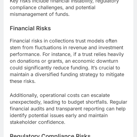
Key risks include financial instability, regulatory
compliance challenges, and potential
mismanagement of funds.
Financial Risks
Financial risks in collections trust models often
stem from fluctuations in revenue and investment
performance. For instance, if a trust relies heavily
on donations or grants, an economic downturn
could significantly reduce funding. It’s crucial to
maintain a diversified funding strategy to mitigate
these risks.
Additionally, operational costs can escalate
unexpectedly, leading to budget shortfalls. Regular
financial audits and transparent reporting can help
identify potential issues early and maintain
stakeholder confidence.
Regulatory Compliance Risks