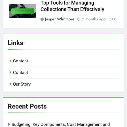
Top Tools for Managing
Collections Trust Effectively
Jasper Whitmore
5 months ago
0
Links
Content
Contact
Our Story
Recent Posts
Budgeting: Key Components, Cost Management and