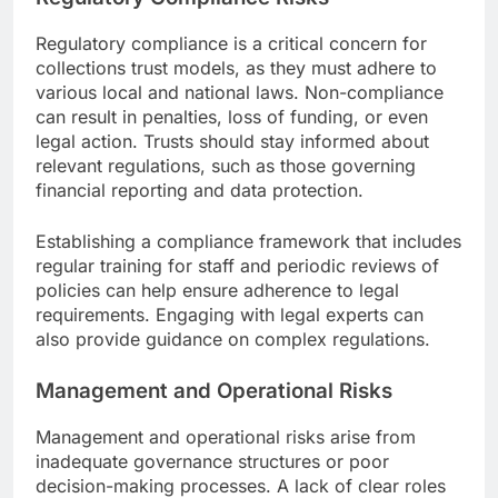
Regulatory compliance is a critical concern for
collections trust models, as they must adhere to
various local and national laws. Non-compliance
can result in penalties, loss of funding, or even
legal action. Trusts should stay informed about
relevant regulations, such as those governing
financial reporting and data protection.
Establishing a compliance framework that includes
regular training for staff and periodic reviews of
policies can help ensure adherence to legal
requirements. Engaging with legal experts can
also provide guidance on complex regulations.
Management and Operational Risks
Management and operational risks arise from
inadequate governance structures or poor
decision-making processes. A lack of clear roles