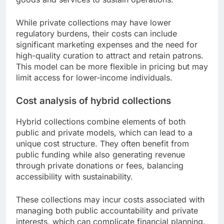
While private collections may have lower
regulatory burdens, their costs can include
significant marketing expenses and the need for
high-quality curation to attract and retain patrons.
This model can be more flexible in pricing but may
limit access for lower-income individuals.
Cost analysis of hybrid collections
Hybrid collections combine elements of both
public and private models, which can lead to a
unique cost structure. They often benefit from
public funding while also generating revenue
through private donations or fees, balancing
accessibility with sustainability.
These collections may incur costs associated with
managing both public accountability and private
interests, which can complicate financial planning.