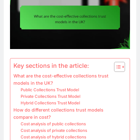
Key sections in the article:
What are the cost-effective collections trust
models in the UK?
Public Collections Trust Model
Private Collections Trust Model
Hybrid Collections Trust Model
How do different collections trust models
compare in cost?
Cost analysis of public collections
Cost analysis of private collections
Cost analysis of hybrid collections