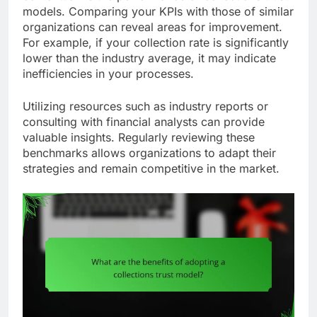
models. Comparing your KPIs with those of similar
organizations can reveal areas for improvement.
For example, if your collection rate is significantly
lower than the industry average, it may indicate
inefficiencies in your processes.
Utilizing resources such as industry reports or
consulting with financial analysts can provide
valuable insights. Regularly reviewing these
benchmarks allows organizations to adapt their
strategies and remain competitive in the market.