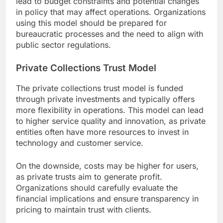
lead to budget constraints and potential changes
in policy that may affect operations. Organizations
using this model should be prepared for
bureaucratic processes and the need to align with
public sector regulations.
Private Collections Trust Model
The private collections trust model is funded
through private investments and typically offers
more flexibility in operations. This model can lead
to higher service quality and innovation, as private
entities often have more resources to invest in
technology and customer service.
On the downside, costs may be higher for users,
as private trusts aim to generate profit.
Organizations should carefully evaluate the
financial implications and ensure transparency in
pricing to maintain trust with clients.