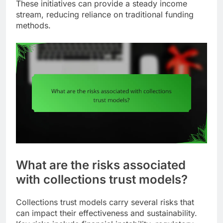
These initiatives can provide a steady income
stream, reducing reliance on traditional funding
methods.
What are the risks associated
with collections trust models?
Collections trust models carry several risks that
can impact their effectiveness and sustainability.