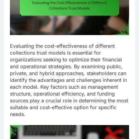
Evaluating the cost-effectiveness of different
collections trust models is essential for
organizations seeking to optimize their financial
and operational strategies. By examining public,
private, and hybrid approaches, stakeholders can
identify the advantages and challenges inherent in
each model. Key factors such as management
structure, operational efficiency, and funding
sources play a crucial role in determining the most
suitable and cost-effective option for specific
needs.