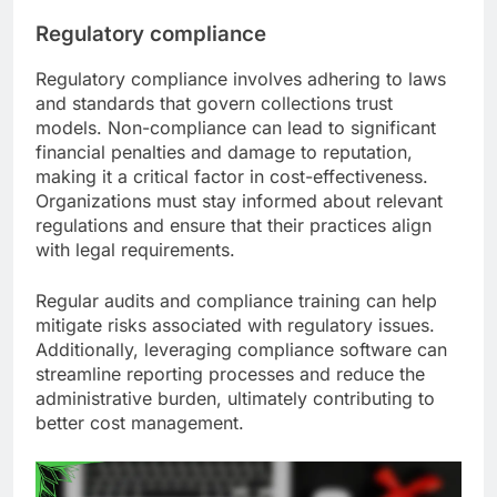
Regulatory compliance
Regulatory compliance involves adhering to laws
and standards that govern collections trust
models. Non-compliance can lead to significant
financial penalties and damage to reputation,
making it a critical factor in cost-effectiveness.
Organizations must stay informed about relevant
regulations and ensure that their practices align
with legal requirements.
Regular audits and compliance training can help
mitigate risks associated with regulatory issues.
Additionally, leveraging compliance software can
streamline reporting processes and reduce the
administrative burden, ultimately contributing to
better cost management.