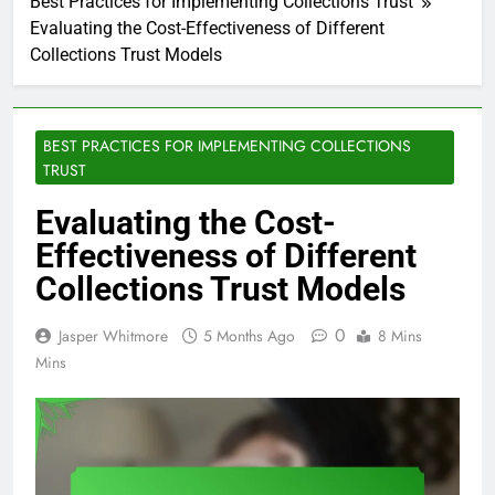
Best Practices for Implementing Collections Trust
Evaluating the Cost-Effectiveness of Different
Collections Trust Models
BEST PRACTICES FOR IMPLEMENTING COLLECTIONS
TRUST
Evaluating the Cost-
Effectiveness of Different
Collections Trust Models
0
Jasper Whitmore
5 Months Ago
8 Mins
Mins