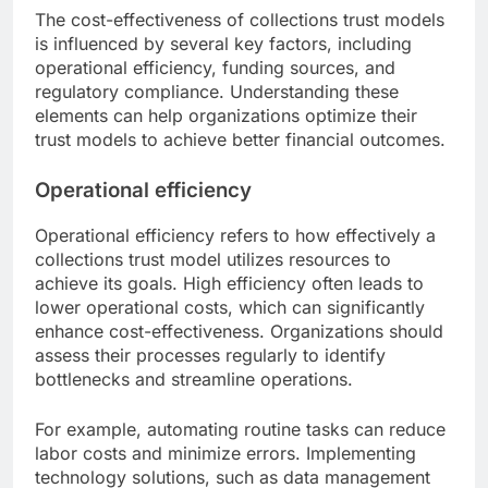
The cost-effectiveness of collections trust models
is influenced by several key factors, including
operational efficiency, funding sources, and
regulatory compliance. Understanding these
elements can help organizations optimize their
trust models to achieve better financial outcomes.
Operational efficiency
Operational efficiency refers to how effectively a
collections trust model utilizes resources to
achieve its goals. High efficiency often leads to
lower operational costs, which can significantly
enhance cost-effectiveness. Organizations should
assess their processes regularly to identify
bottlenecks and streamline operations.
For example, automating routine tasks can reduce
labor costs and minimize errors. Implementing
technology solutions, such as data management