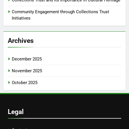
Community Engagement through Collections Trust
Initiatives
Archives
December 2025
November 2025
October 2025
Legal