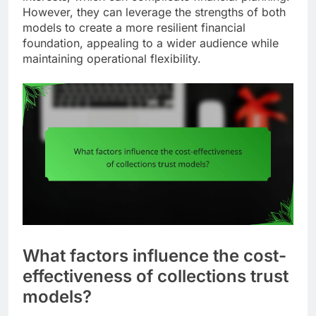
However, they can leverage the strengths of both
models to create a more resilient financial
foundation, appealing to a wider audience while
maintaining operational flexibility.
What factors influence the cost-
effectiveness of collections trust
models?