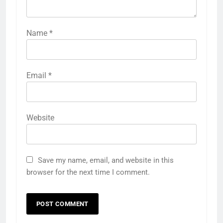
Name
*
Email
*
Website
Save my name, email, and website in this
browser for the next time I comment.