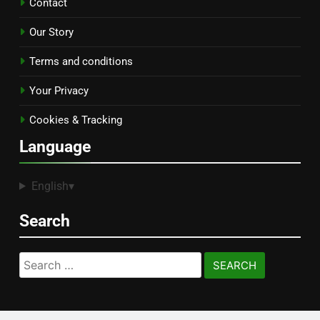
Contact
Our Story
Terms and conditions
Your Privacy
Cookies & Tracking
Language
English
▾
Search
Search
for: