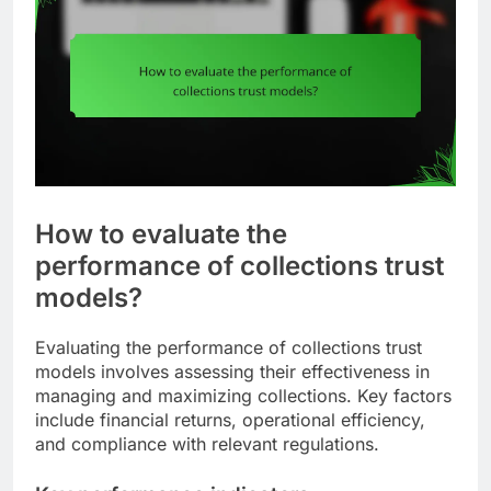
How to evaluate the
performance of collections trust
models?
Evaluating the performance of collections trust
models involves assessing their effectiveness in
managing and maximizing collections. Key factors
include financial returns, operational efficiency,
and compliance with relevant regulations.