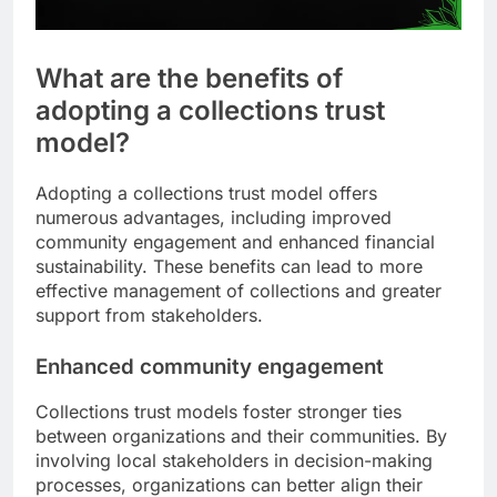
What are the benefits of
adopting a collections trust
model?
Adopting a collections trust model offers
numerous advantages, including improved
community engagement and enhanced financial
sustainability. These benefits can lead to more
effective management of collections and greater
support from stakeholders.
Enhanced community engagement
Collections trust models foster stronger ties
between organizations and their communities. By
involving local stakeholders in decision-making
processes, organizations can better align their