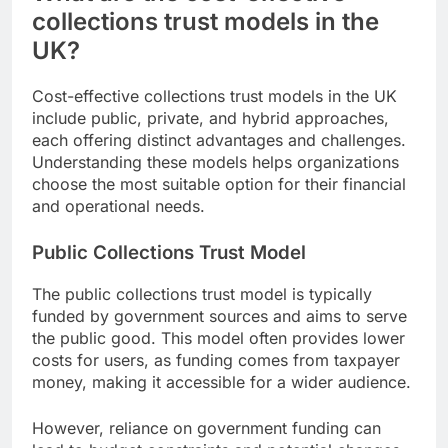
collections trust models in the
UK?
Cost-effective collections trust models in the UK
include public, private, and hybrid approaches,
each offering distinct advantages and challenges.
Understanding these models helps organizations
choose the most suitable option for their financial
and operational needs.
Public Collections Trust Model
The public collections trust model is typically
funded by government sources and aims to serve
the public good. This model often provides lower
costs for users, as funding comes from taxpayer
money, making it accessible for a wider audience.
However, reliance on government funding can