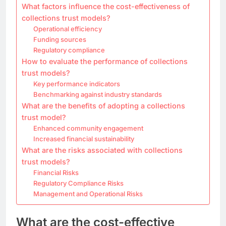
What factors influence the cost-effectiveness of
collections trust models?
Operational efficiency
Funding sources
Regulatory compliance
How to evaluate the performance of collections
trust models?
Key performance indicators
Benchmarking against industry standards
What are the benefits of adopting a collections
trust model?
Enhanced community engagement
Increased financial sustainability
What are the risks associated with collections
trust models?
Financial Risks
Regulatory Compliance Risks
Management and Operational Risks
What are the cost-effective