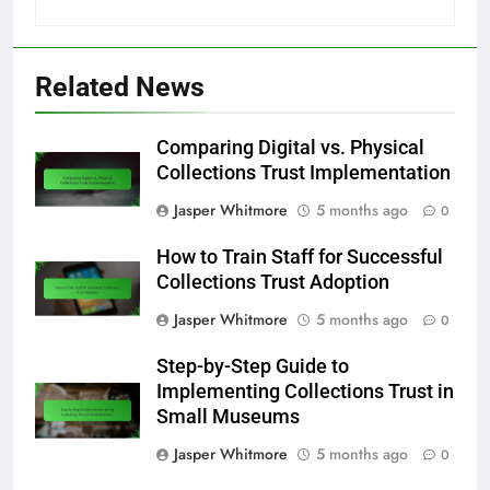
Related News
Comparing Digital vs. Physical
Collections Trust Implementation
Jasper Whitmore
5 months ago
0
How to Train Staff for Successful
Collections Trust Adoption
Jasper Whitmore
5 months ago
0
Step-by-Step Guide to
Implementing Collections Trust in
Small Museums
Jasper Whitmore
5 months ago
0