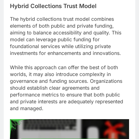
Hybrid Collections Trust Model
The hybrid collections trust model combines
elements of both public and private funding,
aiming to balance accessibility and quality. This
model can leverage public funding for
foundational services while utilizing private
investments for enhancements and innovations.
While this approach can offer the best of both
worlds, it may also introduce complexity in
governance and funding sources. Organizations
should establish clear agreements and
performance metrics to ensure that both public
and private interests are adequately represented
and managed.