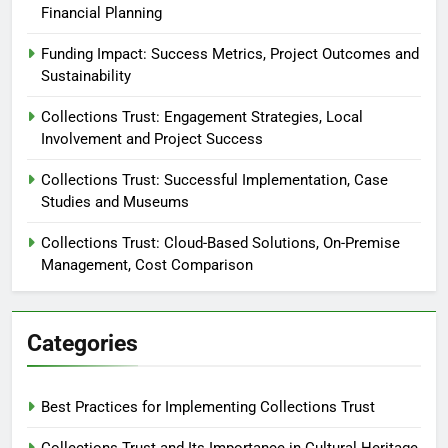
Financial Planning
Funding Impact: Success Metrics, Project Outcomes and
Sustainability
Collections Trust: Engagement Strategies, Local
Involvement and Project Success
Collections Trust: Successful Implementation, Case
Studies and Museums
Collections Trust: Cloud-Based Solutions, On-Premise
Management, Cost Comparison
Categories
Best Practices for Implementing Collections Trust
Collections Trust and Its Importance in Cultural Heritage