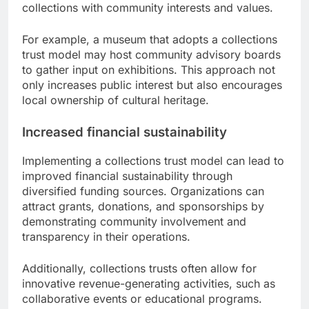
collections with community interests and values.
For example, a museum that adopts a collections
trust model may host community advisory boards
to gather input on exhibitions. This approach not
only increases public interest but also encourages
local ownership of cultural heritage.
Increased financial sustainability
Implementing a collections trust model can lead to
improved financial sustainability through
diversified funding sources. Organizations can
attract grants, donations, and sponsorships by
demonstrating community involvement and
transparency in their operations.
Additionally, collections trusts often allow for
innovative revenue-generating activities, such as
collaborative events or educational programs.