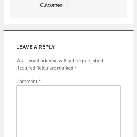
Outcomes
LEAVE A REPLY
Your email address will not be published.
Required fields are marked
*
Comment
*