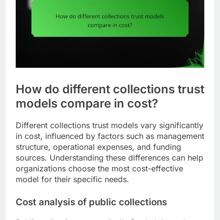
How do different collections trust
models compare in cost?
Different collections trust models vary significantly
in cost, influenced by factors such as management
structure, operational expenses, and funding
sources. Understanding these differences can help
organizations choose the most cost-effective
model for their specific needs.
Cost analysis of public collections